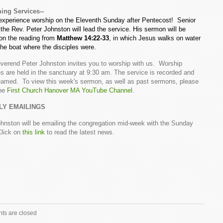
ng Services--
xperience worship on the Eleventh Sunday after Pentecost! Senior
the Rev. Peter Johnston will lead the service. His sermon will be
on the reading from
Matthew 14:22-33
, in which Jesus walks on water
the boat where the disciples were.
verend Peter Johnston invites you to worship with us. Worship
s are held in the sanctuary at 9:30 am. The service is recorded and
reamed. To view this week's sermon, as well as past sermons, please
the
First Church Hanover MA YouTube Channel
.
LY EMAILINGS
hnston will be emailing the congregation mid-week with the Sunday
Click on
this link
to read the latest news.
s are closed