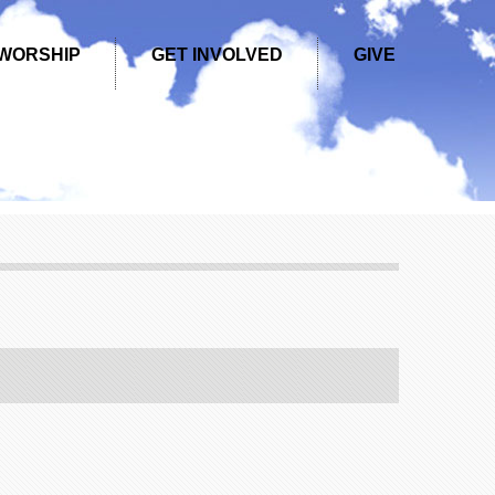
WORSHIP
GET INVOLVED
GIVE