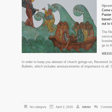
Upcomi
Come e
Paster 
based 
out to 
The Re
service
livest
go to 
WEEK
In order to keep you abreast of church goings-on
,
Reverend Jo
Bulletin, which includes announcements of importance to all. 
No category
April 2, 2020
Admin
Comment