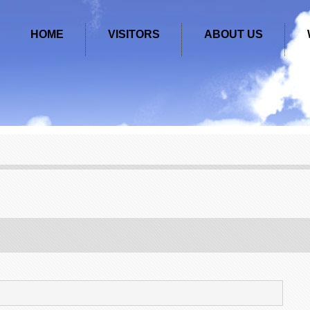
HOME
VISITORS
ABOUT US