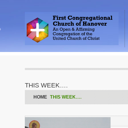
THIS WEEK….
HOME
THIS WEEK….