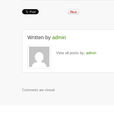
Written by
admin
View all posts by:
admin
Comments are closed.