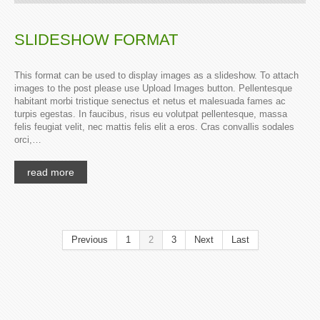
SLIDESHOW FORMAT
This format can be used to display images as a slideshow. To attach
images to the post please use Upload Images button. Pellentesque
habitant morbi tristique senectus et netus et malesuada fames ac
turpis egestas. In faucibus, risus eu volutpat pellentesque, massa
felis feugiat velit, nec mattis felis elit a eros. Cras convallis sodales
orci,…
read more
Previous
1
2
3
Next
Last