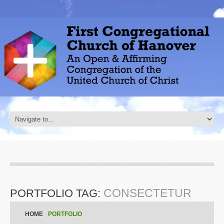
CONSECTETUR
PORTFOLIO TAG:
HOME
PORTFOLIO