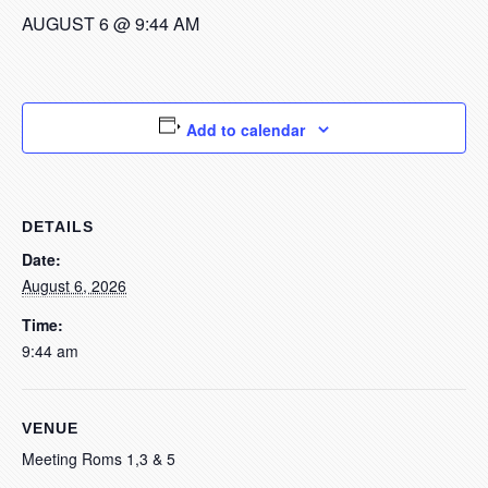
AUGUST 6 @ 9:44 AM
Add to calendar
DETAILS
Date:
August 6, 2026
Time:
9:44 am
VENUE
Meeting Roms 1,3 & 5