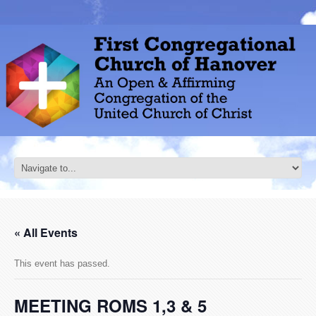
« All Events
This event has passed.
MEETING ROMS 1,3 & 5